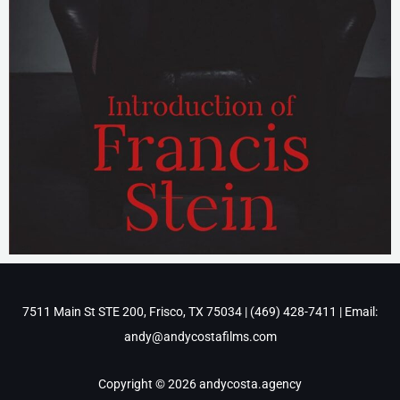
7511 Main St STE 200, Frisco, TX 75034 | ‪(469) 428-7411‬ | Email:
andy@andycostafilms.com
Copyright © 2026 andycosta.agency