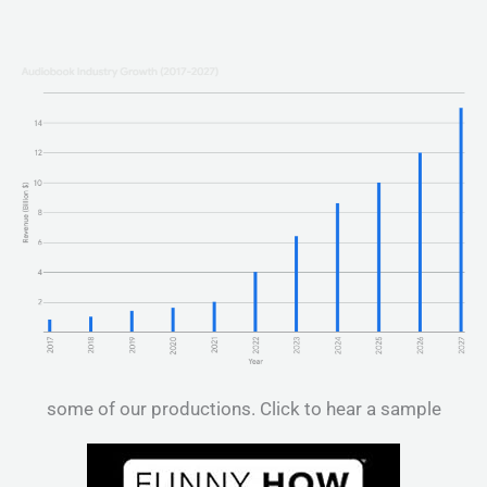
some of our productions. Click to hear a sample