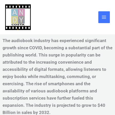
Skip
to
content
The audiobook industry has experienced significant
growth since COVID, becoming a substantial part of the
publishing world. This surge in popularity can be
attributed to the increasing convenience and
accessibility of digital formats, allowing listeners to
enjoy books while multitasking, commuting, or
exercising. The rise of smartphones and the
availability of various audiobook platforms and
subscription services have further fueled this
expansion. The industry is projected to grow to $40
Billion in sales by 2032.