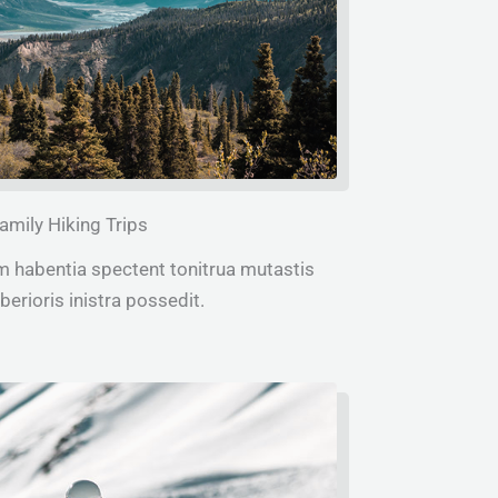
amily Hiking Trips
m habentia spectent tonitrua mutastis
iberioris inistra possedit.