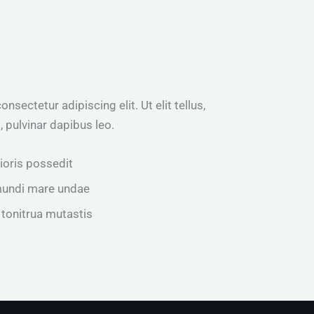
sectetur adipiscing elit. Ut elit tellus,
 pulvinar dapibus leo.
rioris possedit
mundi mare undae
 tonitrua mutastis