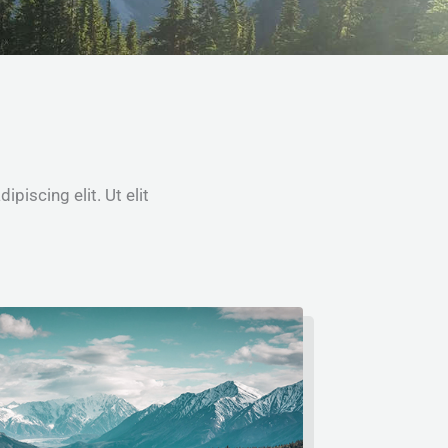
piscing elit. Ut elit