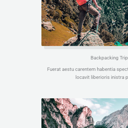
Backpacking Tri
Fuerat aestu carentem habentia spect
locavit liberioris inistra