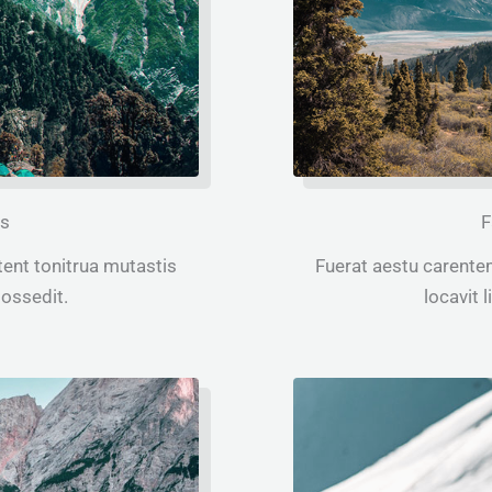
ps
F
ent tonitrua mutastis
Fuerat aestu carente
 possedit.
locavit l