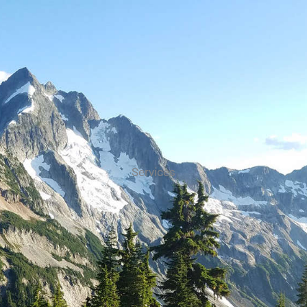
Services