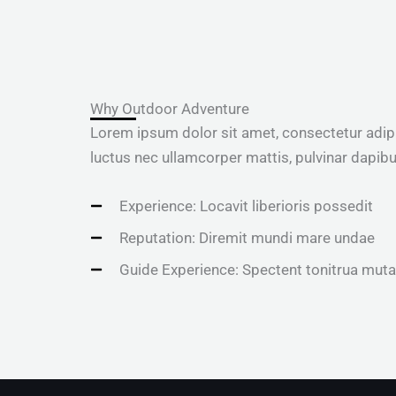
Why Outdoor Adventure
Lorem ipsum dolor sit amet, consectetur adipisci
luctus nec ullamcorper mattis, pulvinar dapibu
Experience: Locavit liberioris possedit
Reputation: Diremit mundi mare undae
Guide Experience: Spectent tonitrua muta