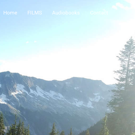
Home
FILMS
Audiobooks
Contact