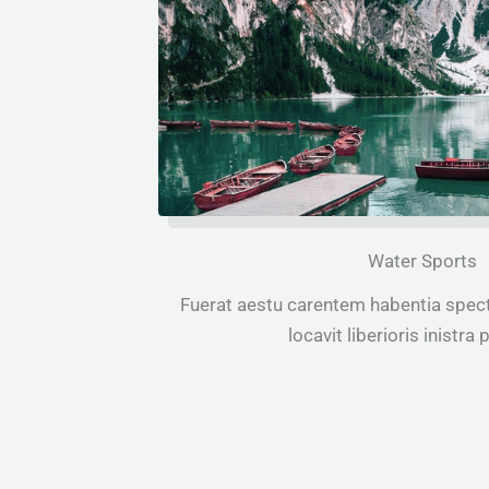
Water Sports
Fuerat aestu carentem habentia spect
locavit liberioris inistra