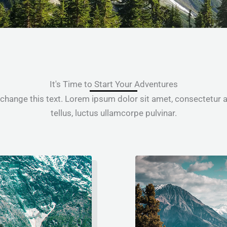
It's Time to Start Your Adventures
 change this text. Lorem ipsum dolor sit amet, consectetur adi
tellus, luctus ullamcorpe pulvinar.