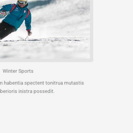
Winter Sports
m habentia spectent tonitrua mutastis
iberioris inistra possedit.