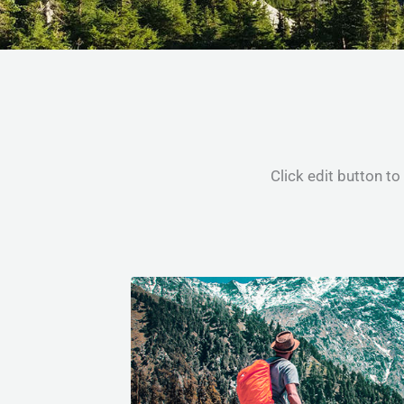
Click edit button to