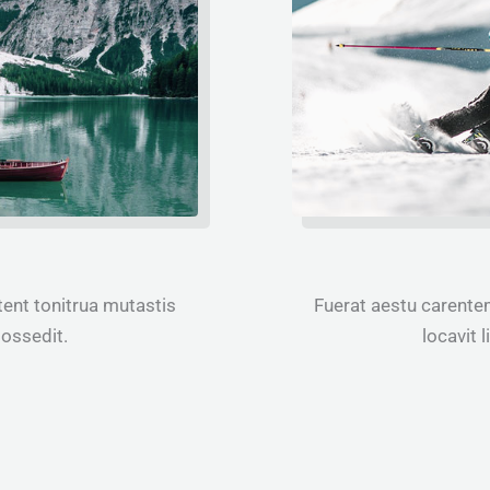
ent tonitrua mutastis
Fuerat aestu carente
 possedit.
locavit l