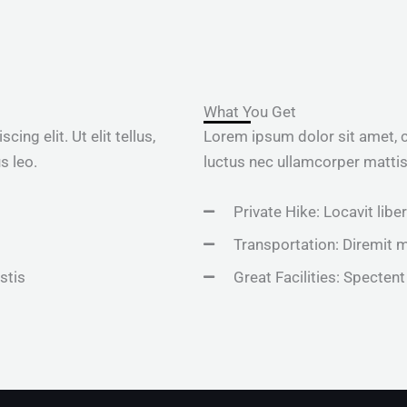
What You Get
ng elit. Ut elit tellus,
Lorem ipsum dolor sit amet, con
s leo.
luctus nec ullamcorper mattis,
Private Hike: Locavit libe
Transportation: Diremit 
stis
Great Facilities: Spectent